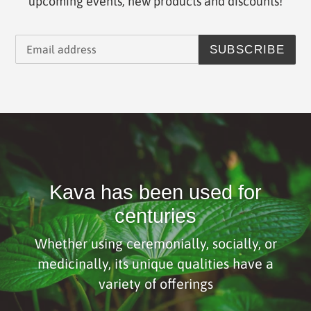
upcoming events, new products and discounts!
SUBSCRIBE
Kava has been used for
centuries
Whether using ceremonially, socially, or
medicinally, its unique qualities have a
variety of offerings