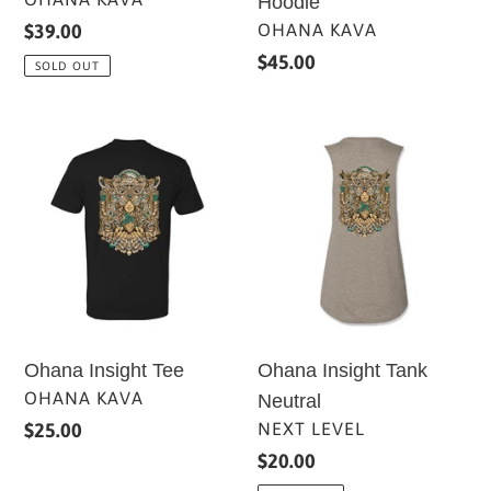
Hoodie
VENDOR
OHANA KAVA
Regular
$39.00
price
Regular
$45.00
SOLD OUT
price
Ohana
Ohana
Insight
Insight
Tee
Tank
Neutral
Ohana Insight Tee
Ohana Insight Tank
VENDOR
OHANA KAVA
Neutral
VENDOR
Regular
$25.00
NEXT LEVEL
price
Regular
$20.00
price