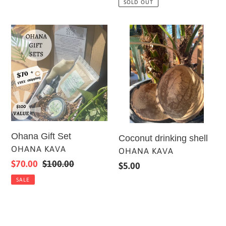
SOLD OUT
Ohana
Coconut
Gift
drinking
Set
shell
Ohana Gift Set
Coconut drinking shell
VENDOR
OHANA KAVA
VENDOR
OHANA KAVA
Sale
$70.00
Regular
$100.00
Regular
$5.00
price
price
price
SALE