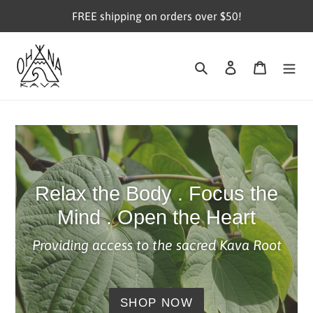
Skip
FREE shipping on orders over $50!
to
content
Search
Log in
Cart
Relax the Body . Focus the
Mind . Open the Heart
Providing access to the sacred Kava Root
SHOP NOW