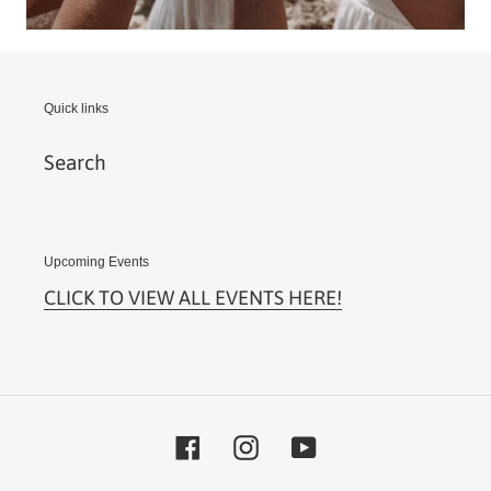
Quick links
Search
Upcoming Events
CLICK TO VIEW ALL EVENTS HERE!
Facebook
Instagram
YouTube