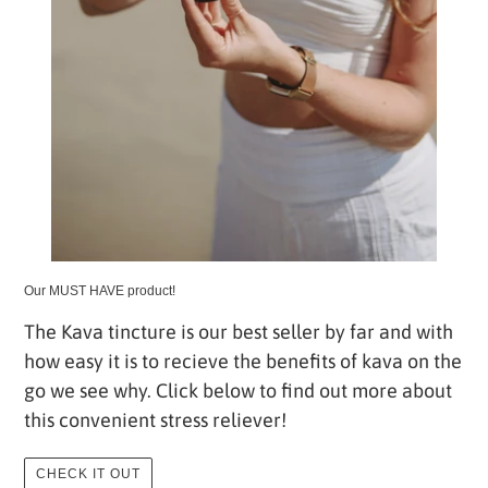
Our MUST HAVE product!
The Kava tincture is our best seller by far and with
how easy it is to recieve the benefits of kava on the
go we see why. Click below to find out more about
this convenient stress reliever!
CHECK IT OUT