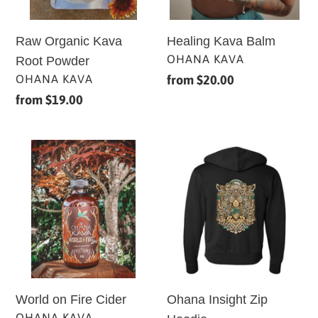
Raw Organic Kava
Healing Kava Balm
VENDOR
OHANA KAVA
Root Powder
VENDOR
OHANA KAVA
Regular
from $20.00
price
Regular
from $19.00
price
World
Ohana
on
Insight
Fire
Zip
Cider
Hoodie
Ohana Insight Zip
World on Fire Cider
VENDOR
OHANA KAVA