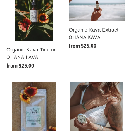
Tincture
Extract
Organic Kava Extract
VENDOR
OHANA KAVA
Regular
from $25.00
Organic Kava Tincture
price
VENDOR
OHANA KAVA
Regular
from $25.00
price
Raw
Healing
Organic
Kava
Kava
Balm
Root
Powder