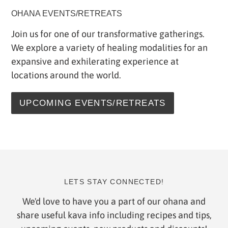
OHANA EVENTS/RETREATS
Join us for one of our transformative gatherings.
We explore a variety of healing modalities for an
expansive and exhilerating experience at
locations around the world.
UPCOMING EVENTS/RETREATS
LETS STAY CONNECTED!
We'd love to have you a part of our ohana and
share useful kava info including recipes and tips,