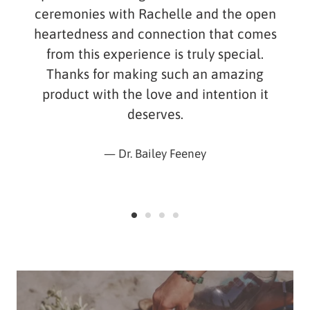
ceremonies with Rachelle and the open
heartedness and connection that comes
from this experience is truly special.
Thanks for making such an amazing
product with the love and intention it
deserves.
Dr. Bailey Feeney