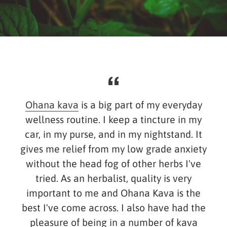
Ohana kava
is a big part of my everyday
wellness routine. I keep a tincture in my
car, in my purse, and in my nightstand. It
gives me relief from my low grade anxiety
without the head fog of other herbs I've
y
tried. As an herbalist, quality is very
important to me and Ohana Kava is the
s
best I've come across. I also have had the
.
pleasure of being in a number of kava