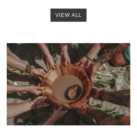
VIEW ALL