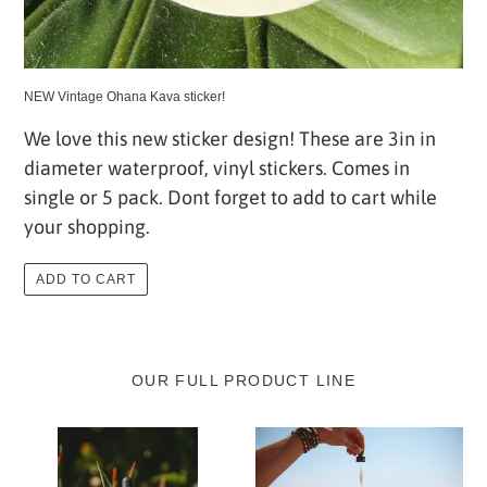
NEW Vintage Ohana Kava sticker!
We love this new sticker design! These are 3in in
diameter waterproof, vinyl stickers. Comes in
single or 5 pack. Dont forget to add to cart while
your shopping.
ADD TO CART
OUR FULL PRODUCT LINE
Organic
Organic
Kava
Kava